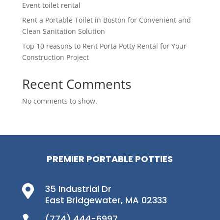
Event toilet rental
Rent a Portable Toilet in Boston for Convenient and
Clean Sanitation Solution
Top 10 reasons to Rent Porta Potty Rental for Your
Construction Project
Recent Comments
No comments to show.
PREMIER PORTABLE POTTIES
35 Industrial Dr

East Bridgewater, MA 02333
(774) 444-6997