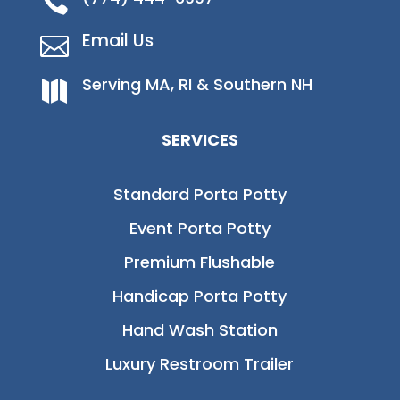

Email Us

Serving MA, RI & Southern NH

SERVICES
Standard Porta Potty
Event Porta Potty
Premium Flushable
Handicap Porta Potty
Hand Wash Station
Luxury Restroom Trailer