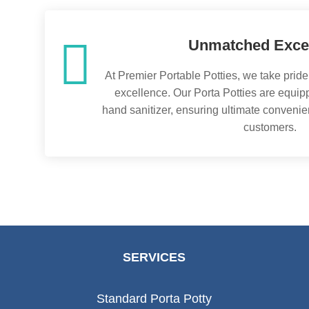

Unmatched Exce
At Premier Portable Potties, we take pride
excellence. Our Porta Potties are equipp
hand sanitizer, ensuring ultimate convenie
customers.
SERVICES
Standard Porta Potty