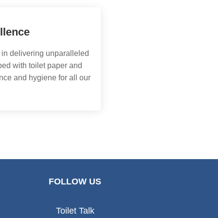
llence
 in delivering unparalleled
ed with toilet paper and
nce and hygiene for all our
FOLLOW US
Toilet Talk