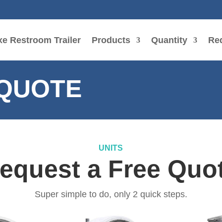
e Restroom Trailer
Products
Quantity
Re
 QUOTE
UNITS
equest a Free Quo
Super simple to do, only 2 quick steps.