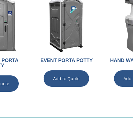
 PORTA
EVENT PORTA POTTY
HAND WA
TY
Add to Quote
Add 
Quote