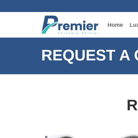
Home
Lux
REQUEST A
R