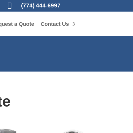

(774) 444-6997
quest a Quote
Contact Us
te