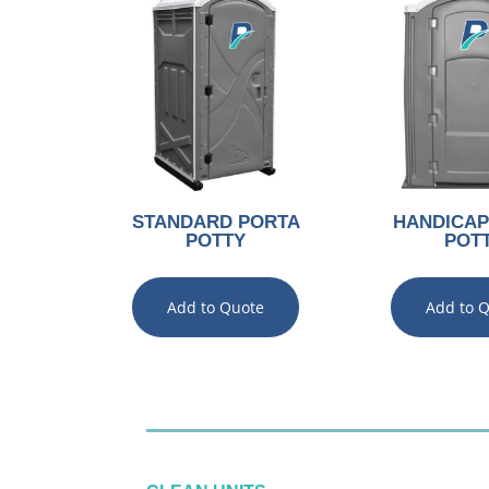
STANDARD PORTA
HANDICAP
POTTY
POT
Add to Quote
Add to 