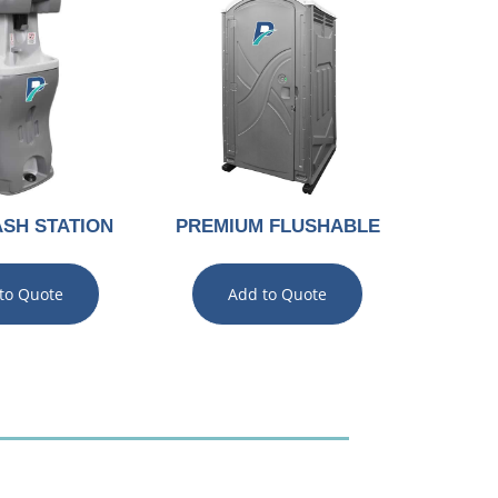
SH STATION
PREMIUM FLUSHABLE
to Quote
Add to Quote