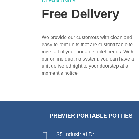
CLEAN UNITS
Free Delivery
We provide our customers with clean and
easy-to-rent units that are customizable to
meet all of your portable toilet needs. With
our online quoting system, you can have a
unit delivered right to your doorstep at a
moment’s notice.
PREMIER PORTABLE POTTIES

35 Industrial Dr