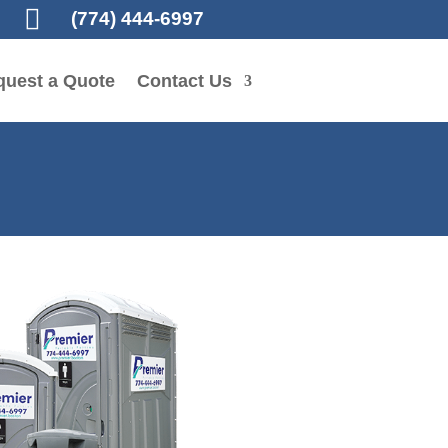

(774) 444-6997
quest a Quote
Contact Us