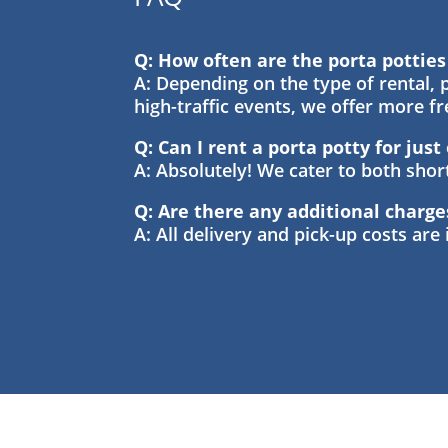
Q: How often are the porta pottie
A: Depending on the type of rental, p
high-traffic events, we offer more f
Q: Can I rent a porta potty for jus
A: Absolutely! We cater to both sho
Q: Are there any additional charge
A: All delivery and pick-up costs are