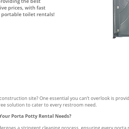
providing the best
ve prices, with fast
portable toilet rentals!
onstruction site? One essential you can’t overlook is provi
free solution to cater to every restroom need.
 Your Porta Potty Rental Needs?
dergoes a stringent cleaning process, ensuring every porta po