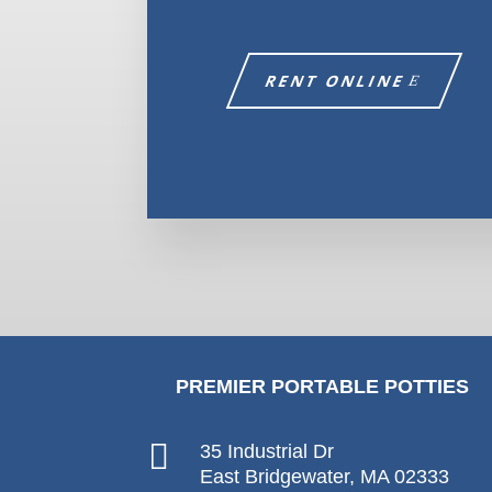
RENT ONLINE
PREMIER PORTABLE POTTIES

35 Industrial Dr
East Bridgewater, MA 02333