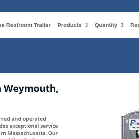
e Restroom Trailer
Products
Quantity
Re
in Weymouth,
 owned and operated
des exceptional service
tern Massachusetts. Our