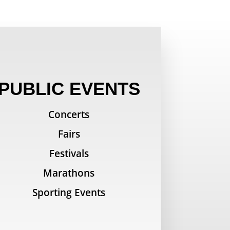
PUBLIC EVENTS
Concerts
Fairs
Festivals
Marathons
Sporting Events