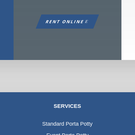
RENT ONLINE
SERVICES
Standard Porta Potty