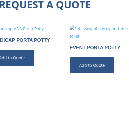
REQUEST A QUOTE
DICAP PORTA POTTY
EVENT PORTA POTTY
Add to Quote
Add to Quote