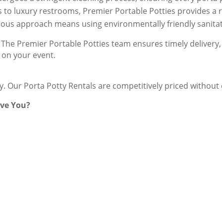
s to luxury restrooms, Premier Portable Potties provides a ra
ious approach means using environmentally friendly sanitati
The Premier Portable Potties team ensures timely delivery, 
 on your event.
ey. Our Porta Potty Rentals are competitively priced withou
rve You?