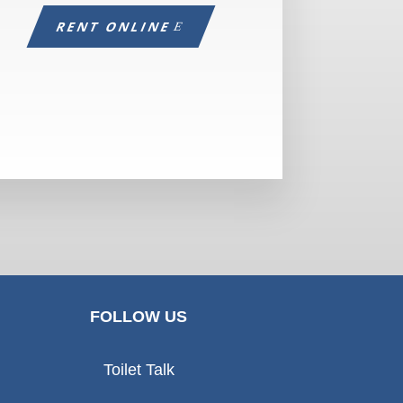
RENT ONLINE
FOLLOW US
Toilet Talk