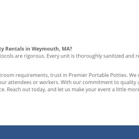
tty Rentals in Weymouth, MA?
ocols are rigorous. Every unit is thoroughly sanitized and r
stroom requirements, trust in Premier Portable Potties. We o
your attendees or workers. With our commitment to quality
e. Reach out today, and let us make your event a little more