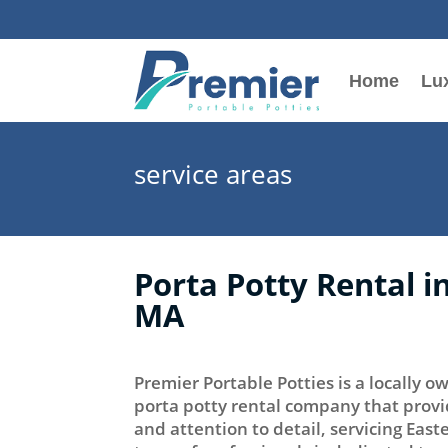
Home
Lux
service areas
Porta Potty Rental 
MA
Premier Portable Potties is a locally
porta potty rental company that provi
and attention to detail, servicing Eas