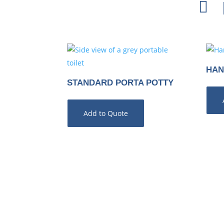

HAN
STANDARD PORTA POTTY
Add to Quote