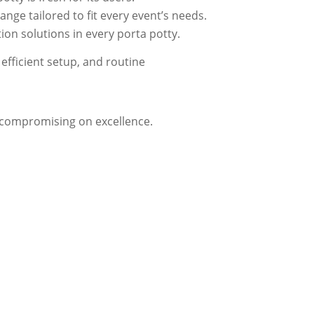
nge tailored to fit every event’s needs.
on solutions in every porta potty.
efficient setup, and routine
t compromising on excellence.