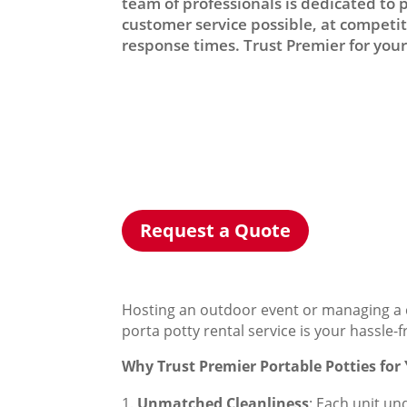
team of professionals is dedicated to 
customer service possible, at competiti
response times. Trust Premier for your 
Request a Quote
Hosting an outdoor event or managing a c
porta potty rental service is your hassle-
Why Trust Premier Portable Potties for
Unmatched Cleanliness
: Each unit un