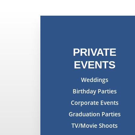
PRIVATE
EVENTS
Weddings
Birthday Parties
Corporate Events
Graduation Parties
TV/Movie Shoots