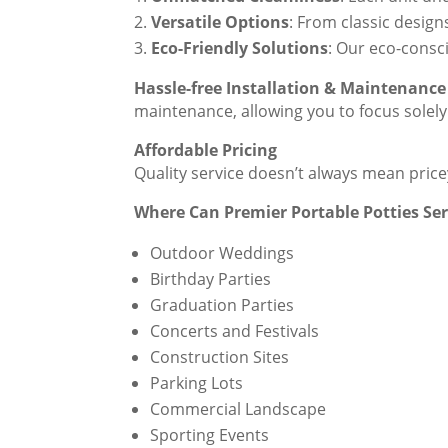
Versatile Options
: From classic design
Eco-Friendly Solutions
: Our eco-consc
Hassle-free Installation & Maintenance
maintenance, allowing you to focus solely
Affordable Pricing
Quality service doesn’t always mean pric
Where Can Premier Portable Potties Se
Outdoor Weddings
Birthday Parties
Graduation Parties
Concerts and Festivals
Construction Sites
Parking Lots
Commercial Landscape
Sporting Events