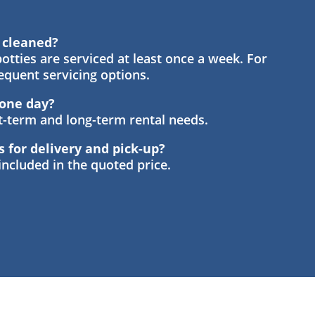
s cleaned?
otties are serviced at least once a week. For
requent servicing options.
t one day?
rt-term and long-term rental needs.
s for delivery and pick-up?
 included in the quoted price.