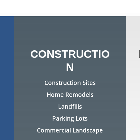
CONSTRUCTIO
N
Construction Sites
Home Remodels
Landfills
Parking Lots
Commercial Landscape