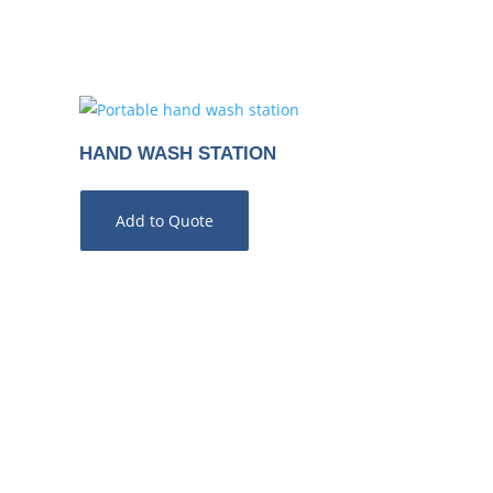
HAND WASH STATION
Add to Quote