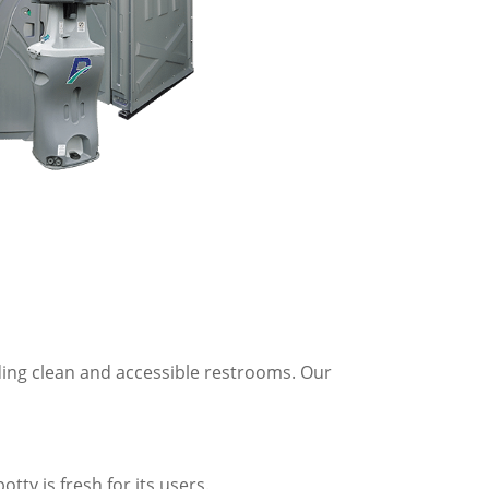
ding clean and accessible restrooms. Our
tty is fresh for its users.