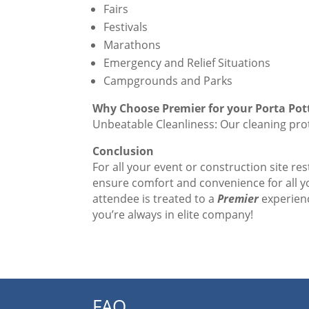
Fairs
Festivals
Marathons
Emergency and Relief Situations
Campgrounds and Parks
Why Choose Premier for your Porta Po
Unbeatable Cleanliness: Our cleaning prot
Conclusion
For all your event or construction site re
ensure comfort and convenience for all 
attendee is treated to a
Premier
experienc
you’re always in elite company!
FAQ