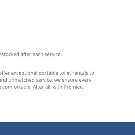
estocked after each service.
ffer exceptional portable toilet rentals to
 and unmatched service, we ensure every
 comfortable. After all, with Premier,