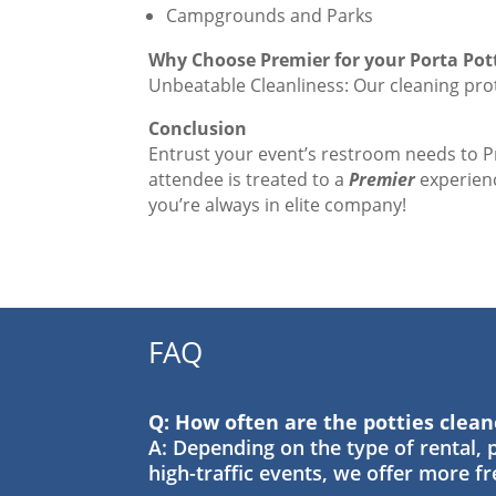
Campgrounds and Parks
Why Choose Premier for your Porta Pot
Unbeatable Cleanliness: Our cleaning prot
Conclusion
Entrust your event’s restroom needs to 
attendee is treated to a
Premier
experienc
you’re always in elite company!
FAQ
Q: How often are the potties clea
A: Depending on the type of rental, p
high-traffic events, we offer more f