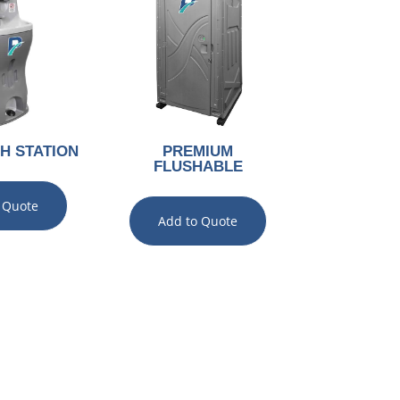
H STATION
PREMIUM
FLUSHABLE
 Quote
Add to Quote