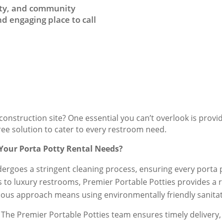
auty, and community
d engaging place to call
onstruction site? One essential you can’t overlook is provi
free solution to cater to every restroom need.
 Your Porta Potty Rental Needs?
dergoes a stringent cleaning process, ensuring every porta po
s to luxury restrooms, Premier Portable Potties provides a ra
ious approach means using environmentally friendly sanitati
The Premier Portable Potties team ensures timely delivery, 