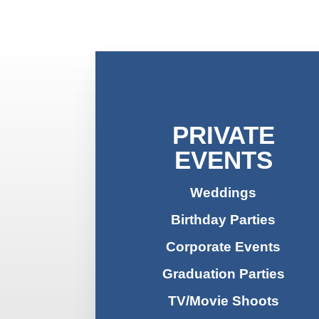
PRIVATE
EVENTS
Weddings
Birthday Parties
Corporate Events
Graduation Parties
TV/Movie Shoots