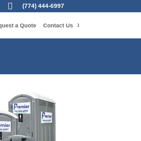

(774) 444-6997
quest a Quote
Contact Us