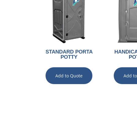
STANDARD PORTA
HANDIC
POTTY
PO
Add to Quote
Add t