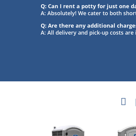
Q: Can I rent a potty for just one d
A: Absolutely! We cater to both sho
Q: Are there any additional charge
A: All delivery and pick-up costs are
