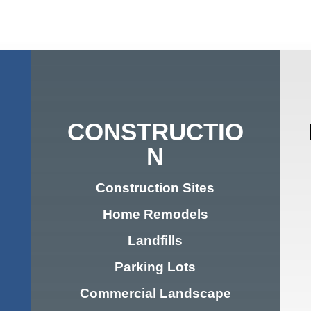
CONSTRUCTIO
N
Construction Sites
Home Remodels
Landfills
Parking Lots
Commercial Landscape