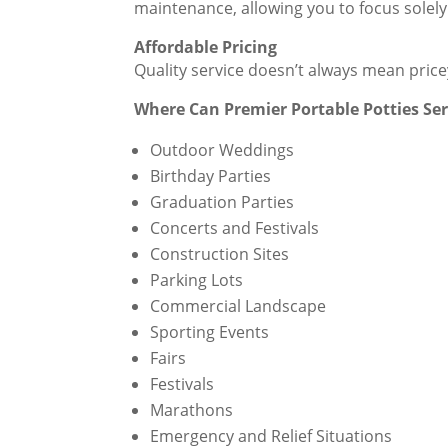
maintenance, allowing you to focus solely
Affordable Pricing
Quality service doesn’t always mean pric
Where Can Premier Portable Potties Se
Outdoor Weddings
Birthday Parties
Graduation Parties
Concerts and Festivals
Construction Sites
Parking Lots
Commercial Landscape
Sporting Events
Fairs
Festivals
Marathons
Emergency and Relief Situations