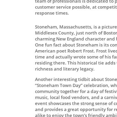
team of professionals is dedicated to 
customer service possible, at competiti
response times.
Stoneham, Massachusetts, is a pictur
Middlesex County, just north of Boston.
charming New England character and hi
One fun fact about Stoneham is its co
American poet Robert Frost. Frost live
time and actually wrote some of his 
residing there. This historical tie adds
richness and literary legacy.
Another interesting tidbit about Ston
“Stoneham Town Day” celebration, whi
community together for a day of festivi
music, local food vendors, and a carni
event showcases the strong sense of
and provides a great opportunity for r
alike to enjoy the town’s friendly ambi