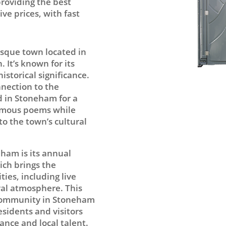
providing the best
ve prices, with fast
esque town located in
 It’s known for its
storical significance.
nnection to the
d in Stoneham for a
famous poems while
 to the town’s cultural
eham is its annual
ch brings the
ties, including live
val atmosphere. This
 community in Stoneham
esidents and visitors
ance and local talent.