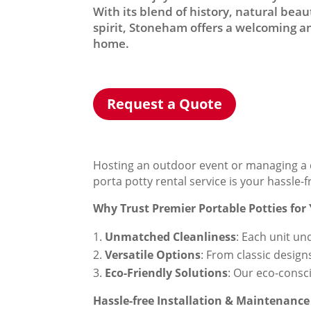
With its blend of history, natural be
spirit, Stoneham offers a welcoming an
home.
Request a Quote
Hosting an outdoor event or managing a c
porta potty rental service is your hassle-
Why Trust Premier Portable Potties for
Unmatched Cleanliness
: Each unit un
Versatile Options
: From classic design
Eco-Friendly Solutions
: Our eco-consc
Hassle-free Installation & Maintenance