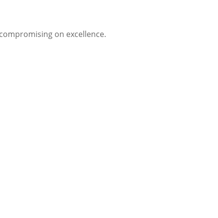
t compromising on excellence.