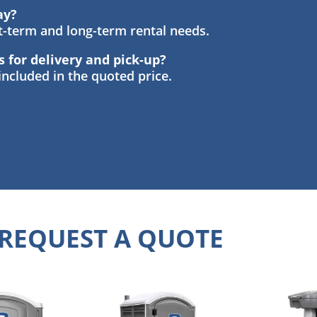
ay?
rt-term and long-term rental needs.
s for delivery and pick-up?
 included in the quoted price.
REQUEST A QUOTE