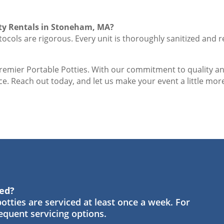
ty Rentals in Stoneham, MA?
ocols are rigorous. Every unit is thoroughly sanitized and r
Premier Portable Potties. With our commitment to quality a
e. Reach out today, and let us make your event a little more
ned?
otties are serviced at least once a week. For
requent servicing options.