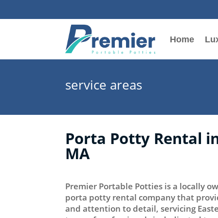
Home
Lux
service areas
Porta Potty Rental 
MA
Premier Portable Potties is a locally
porta potty rental company that provi
and attention to detail, servicing Eas