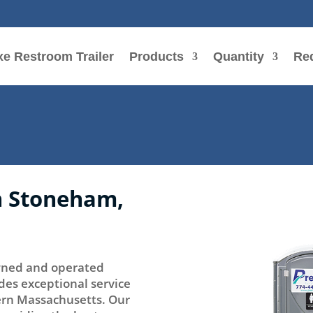
e Restroom Trailer
Products
Quantity
Re
in Stoneham,
 owned and operated
des exceptional service
tern Massachusetts. Our