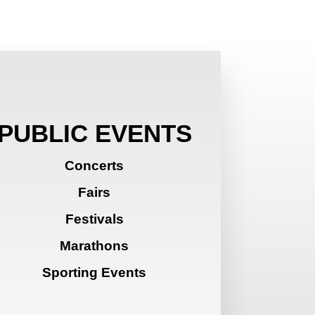
PUBLIC EVENTS
Concerts
Fairs
Festivals
Marathons
Sporting Events