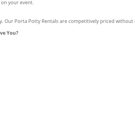
 on your event.
ey. Our Porta Potty Rentals are competitively priced withou
rve You?