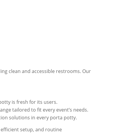
ding clean and accessible restrooms. Our
tty is fresh for its users.
nge tailored to fit every event’s needs.
on solutions in every porta potty.
efficient setup, and routine