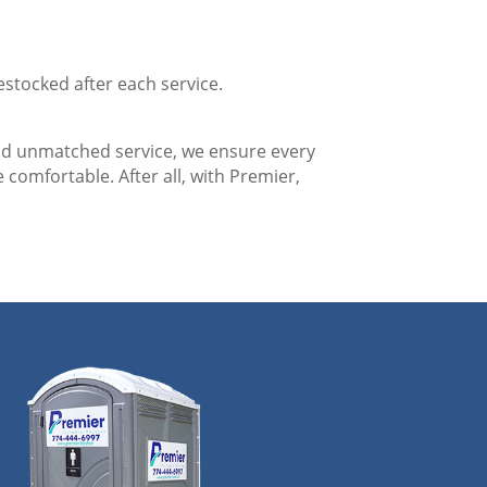
estocked after each service.
nd unmatched service, we ensure every
 comfortable. After all, with Premier,