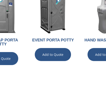
AP PORTA
EVENT PORTA POTTY
HAND WAS
TTY
Add to Quote
Add to
o Quote