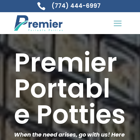
(774) 444-6997

Premier
Portabl
e Potties
When the need arises, go with us! Here