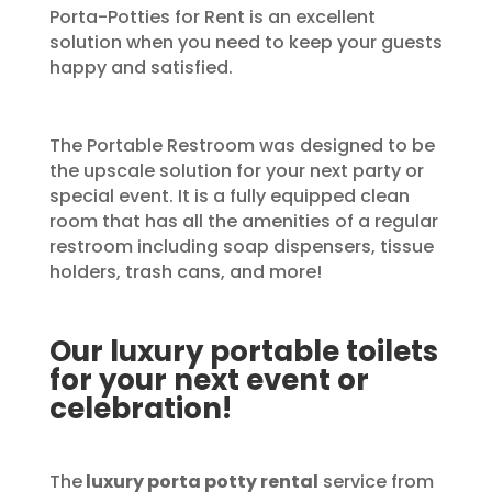
Porta-Potties for Rent is an excellent
solution when you need to keep your guests
happy and satisfied.
The Portable Restroom was designed to be
the upscale solution for your next party or
special event. It is a fully equipped clean
room that has all the amenities of a regular
restroom including soap dispensers, tissue
holders, trash cans, and more!
Our luxury portable toilets
for your next event or
celebration!
The
luxury porta potty rental
service from