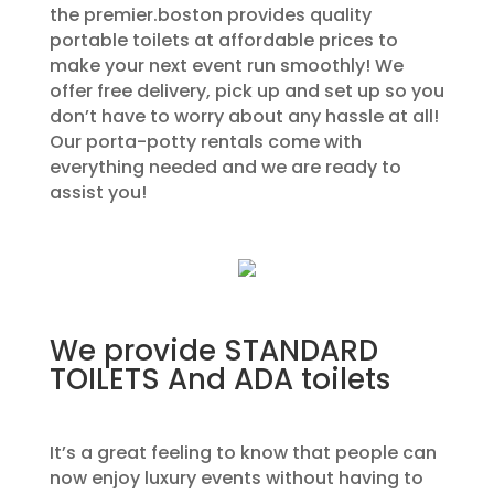
the premier.boston provides quality
portable toilets at affordable prices to
make your next event run smoothly! We
offer free delivery, pick up and set up so you
don’t have to worry about any hassle at all!
Our porta-potty rentals come with
everything needed and we are ready to
assist you!
We provide STANDARD
TOILETS And ADA toilets
It’s a great feeling to know that people can
now enjoy luxury events without having to