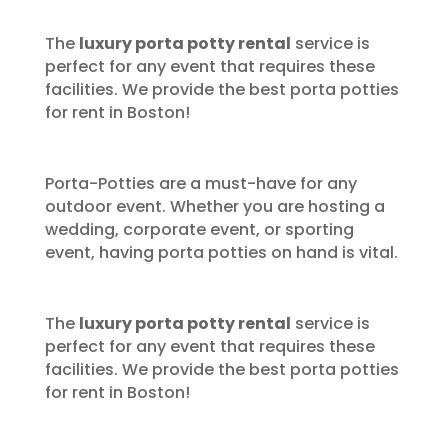
The
luxury porta potty rental
service is
perfect for any event that requires these
facilities. We provide the best porta potties
for rent in Boston!
Porta-Potties are a must-have for any
outdoor event. Whether you are hosting a
wedding, corporate event, or sporting
event, having porta potties on hand is vital.
The
luxury porta potty rental
service is
perfect for any event that requires these
facilities. We provide the best porta potties
for rent in Boston!