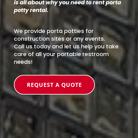
is all about why you need to rent porta
potty rental.
We provide porta potties for
construction sites or any events.
Call us today and let us help you take
care of all your portable restroom
needs!
REQUEST A QUOTE