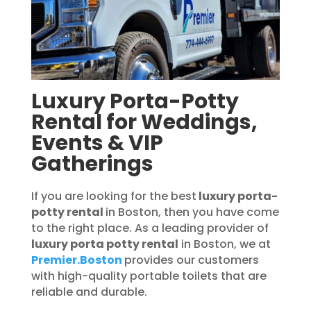
Luxury Porta-Potty
Rental for Weddings,
Events & VIP
Gatherings
If you are looking for the best
luxury porta-
potty rental
in Boston, then you have come
to the right place. As a leading provider of
luxury porta potty rental
in Boston, we at
Premier.Boston
provides our customers
with high-quality portable toilets that are
reliable and durable.