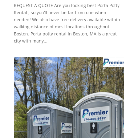
REQUEST A QUOTE Are you looking best Porta Potty
Rental , so you’ll never be far from one when
needed! We also have free delivery available within
walking distance of most locations throughout
Boston. Porta potty rental in Boston, MA is a great
city with many...