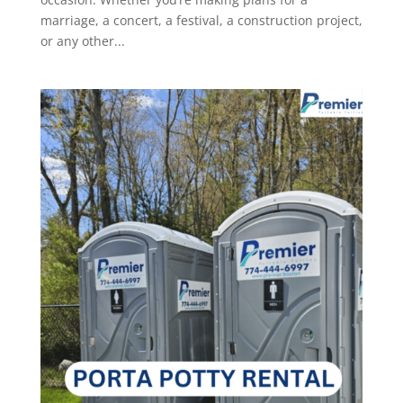
marriage, a concert, a festival, a construction project,
or any other...