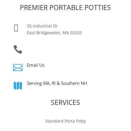
PREMIER PORTABLE POTTIES

35 Industrial Dr
East Bridgewater, MA 02333

(774) 444-6997
Email Us

Serving MA, RI & Southern NH

SERVICES
Standard Porta Potty