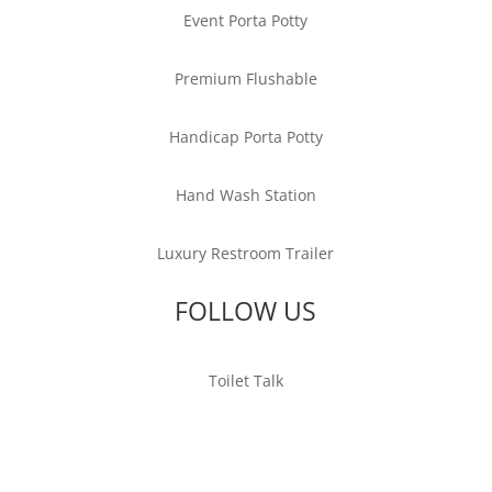
Event Porta Potty
Premium Flushable
Handicap Porta Potty
Hand Wash Station
Luxury Restroom Trailer
FOLLOW US
Toilet Talk