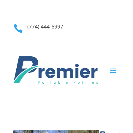
(774) 444-6997
