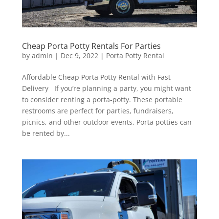
Cheap Porta Potty Rentals For Parties
by
admin
|
Dec 9, 2022
|
Porta Potty Rental
Affordable Cheap Porta Potty Rental with Fast
Delivery If you’re planning a party, you might want
to consider renting a porta-potty. These portable
restrooms are perfect for parties, fundraisers,
picnics, and other outdoor events. Porta potties can
be rented by...