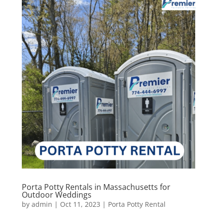
Porta Potty Rentals in Massachusetts for
Outdoor Weddings
by
admin
|
Oct 11, 2023
|
Porta Potty Rental