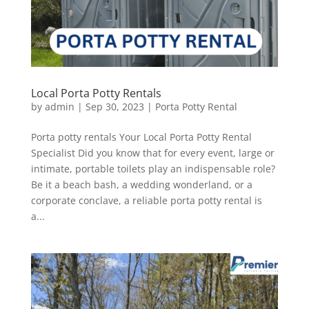
Local Porta Potty Rentals
by
admin
|
Sep 30, 2023
|
Porta Potty Rental
Porta potty rentals Your Local Porta Potty Rental
Specialist Did you know that for every event, large or
intimate, portable toilets play an indispensable role?
Be it a beach bash, a wedding wonderland, or a
corporate conclave, a reliable porta potty rental is
a...