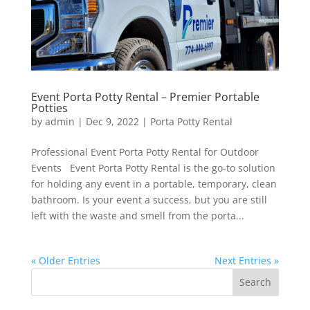
Event Porta Potty Rental – Premier Portable
Potties
by
admin
|
Dec 9, 2022
|
Porta Potty Rental
Professional Event Porta Potty Rental for Outdoor
Events Event Porta Potty Rental is the go-to solution
for holding any event in a portable, temporary, clean
bathroom. Is your event a success, but you are still
left with the waste and smell from the porta...
« Older Entries
Next Entries »
Search