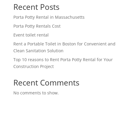
Recent Posts
Porta Potty Rental in Massachusetts
Porta Potty Rentals Cost
Event toilet rental
Rent a Portable Toilet in Boston for Convenient and
Clean Sanitation Solution
Top 10 reasons to Rent Porta Potty Rental for Your
Construction Project
Recent Comments
No comments to show.