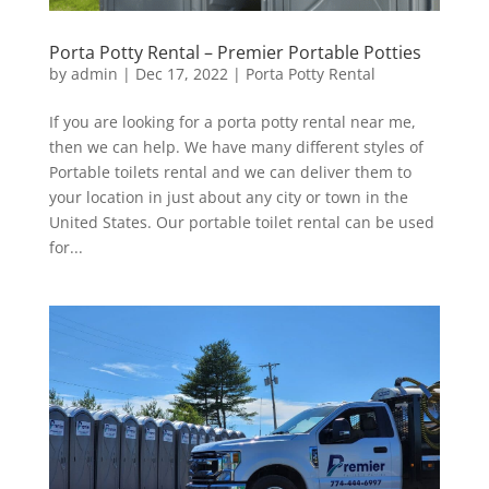
Porta Potty Rental – Premier Portable Potties
by
admin
|
Dec 17, 2022
|
Porta Potty Rental
If you are looking for a porta potty rental near me,
then we can help. We have many different styles of
Portable toilets rental and we can deliver them to
your location in just about any city or town in the
United States. Our portable toilet rental can be used
for...