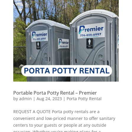
Portable Porta Potty Rental – Premier
by
admin
|
Aug 24, 2023
|
Porta Potty Rental
REQUEST A QUOTE Porta potty rentals are a
convenient and low-priced manner to offer sanitary
centers to your guests or people at any outside
occasion. Whether you’re making plans for a