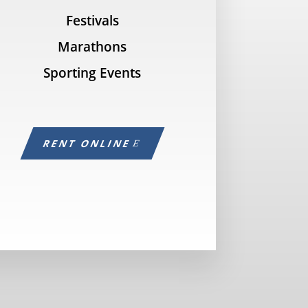
Festivals
Marathons
Sporting Events
RENT ONLINE