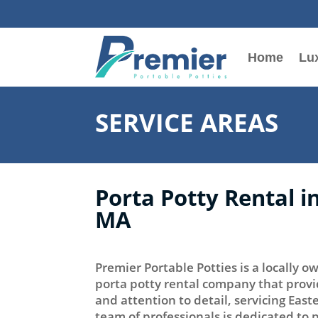
Home
Lux
SERVICE AREAS
Porta Potty Rental i
MA
Premier Portable Potties is a locally
porta potty rental company that provi
and attention to detail, servicing Eas
team of professionals is dedicated to 