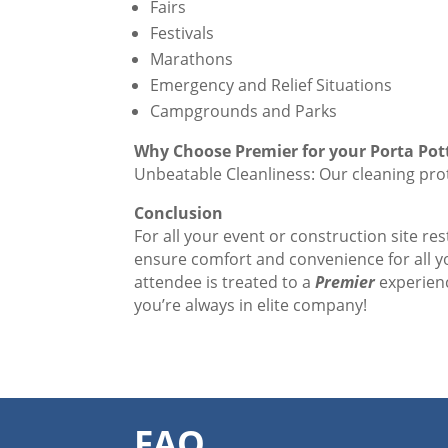
Fairs
Festivals
Marathons
Emergency and Relief Situations
Campgrounds and Parks
Why Choose Premier for your Porta Pot
Unbeatable Cleanliness: Our cleaning prot
Conclusion
For all your event or construction site re
ensure comfort and convenience for all 
attendee is treated to a
Premier
experienc
you’re always in elite company!
FAQ