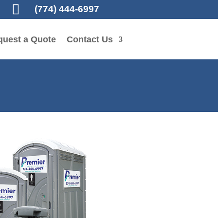

(774) 444-6997
quest a Quote
Contact Us