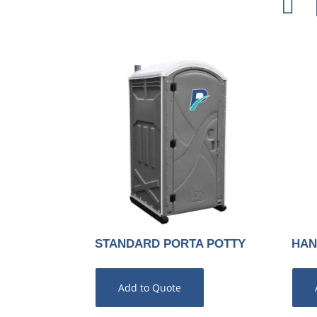

STANDARD PORTA POTTY
HAN
Add to Quote