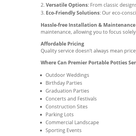
Versatile Options
: From classic design
Eco-Friendly Solutions
: Our eco-consc
Hassle-free Installation & Maintenance
maintenance, allowing you to focus solely
Affordable Pricing
Quality service doesn’t always mean pric
Where Can Premier Portable Potties Se
Outdoor Weddings
Birthday Parties
Graduation Parties
Concerts and Festivals
Construction Sites
Parking Lots
Commercial Landscape
Sporting Events