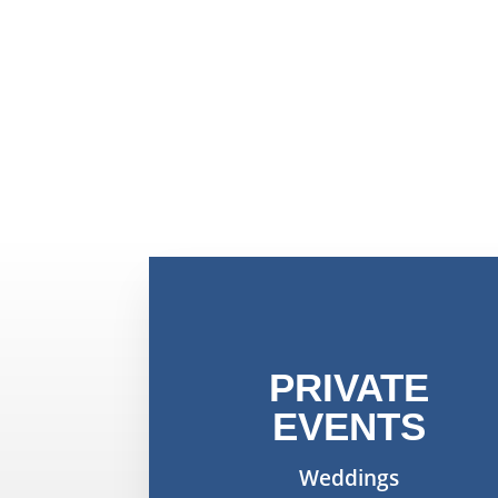
PRIVATE
EVENTS
Weddings