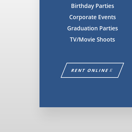
Birthday Parties
Corporate Events
Graduation Parties
TV/Movie Shoots
RENT ONLINE