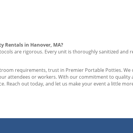
ty Rentals in Hanover, MA?
ocols are rigorous. Every unit is thoroughly sanitized and r
stroom requirements, trust in Premier Portable Potties. We o
your attendees or workers. With our commitment to quality
e. Reach out today, and let us make your event a little more