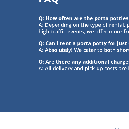
Q: How often are the porta pottie
A: Depending on the type of rental, p
high-traffic events, we offer more f
Q: Can I rent a porta potty for jus
A: Absolutely! We cater to both sho
Q: Are there any additional charge
A: All delivery and pick-up costs are