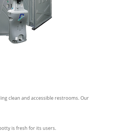
ding clean and accessible restrooms. Our
tty is fresh for its users.