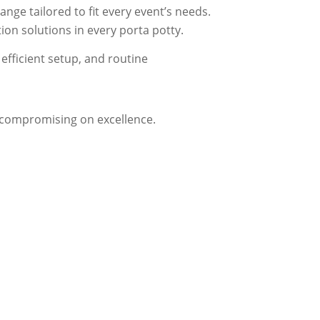
nge tailored to fit every event’s needs.
on solutions in every porta potty.
efficient setup, and routine
t compromising on excellence.