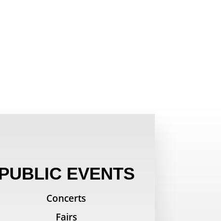
PUBLIC EVENTS
Concerts
Fairs