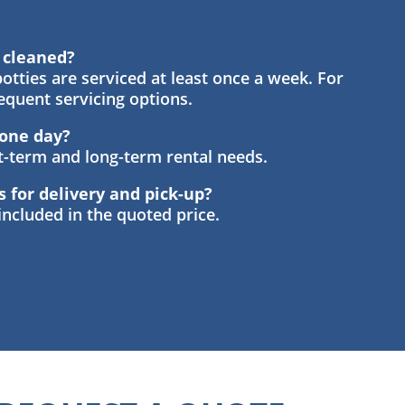
s cleaned?
otties are serviced at least once a week. For
requent servicing options.
t one day?
rt-term and long-term rental needs.
s for delivery and pick-up?
 included in the quoted price.