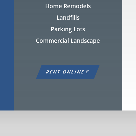
Home Remodels
Landfills
Parking Lots
Commercial Landscape
RENT ONLINE