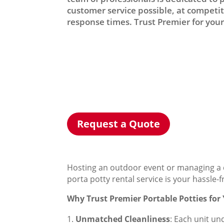
customer service possible, at competiti
response times. Trust Premier for your 
Request a Quote
Hosting an outdoor event or managing a c
porta potty rental service is your hassle-
Why Trust Premier Portable Potties for
Unmatched Cleanliness
: Each unit un