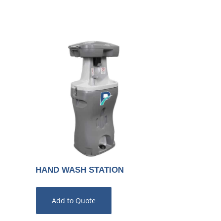
HAND WASH STATION
Add to Quote