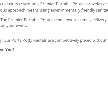
s to luxury restrooms, Premier Portable Potties provides a ra
ious approach means using environmentally friendly sanitati
The Premier Portable Potties team ensures timely delivery, 
 on your event.
ey. Our Porta Potty Rentals are competitively priced withou
rve You?