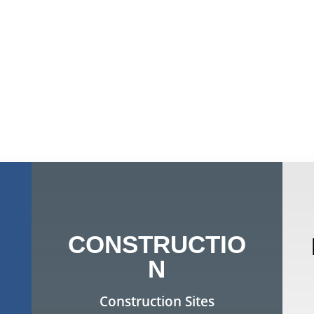
CONSTRUCTIO
N
Construction Sites