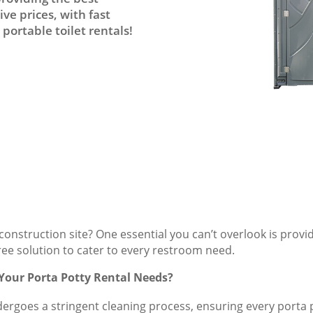
ve prices, with fast
portable toilet rentals!
onstruction site? One essential you can’t overlook is provi
free solution to cater to every restroom need.
 Your Porta Potty Rental Needs?
dergoes a stringent cleaning process, ensuring every porta po