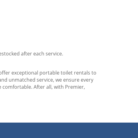
estocked after each service.
ffer exceptional portable toilet rentals to
 and unmatched service, we ensure every
 comfortable. After all, with Premier,