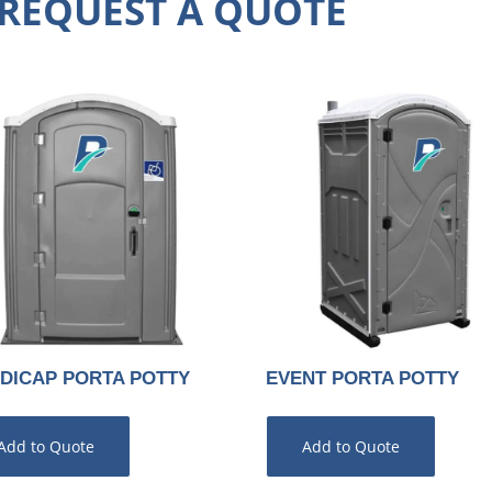
REQUEST A QUOTE
DICAP PORTA POTTY
EVENT PORTA POTTY
Add to Quote
Add to Quote