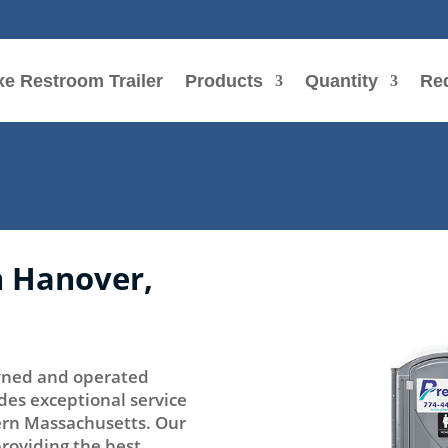
e Restroom Trailer
Products
Quantity
Re
n Hanover,
 owned and operated
des exceptional service
tern Massachusetts. Our
providing the best