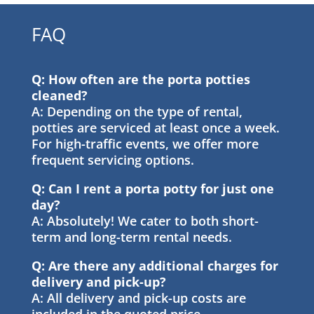
FAQ
Q: How often are the porta potties
cleaned?
A: Depending on the type of rental,
potties are serviced at least once a week.
For high-traffic events, we offer more
frequent servicing options.
Q: Can I rent a porta potty for just one
day?
A: Absolutely! We cater to both short-
term and long-term rental needs.
Q: Are there any additional charges for
delivery and pick-up?
A: All delivery and pick-up costs are
included in the quoted price.