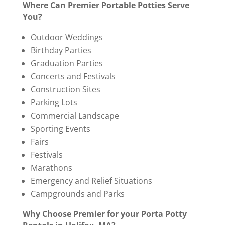
Where Can Premier Portable Potties Serve
You?
Outdoor Weddings
Birthday Parties
Graduation Parties
Concerts and Festivals
Construction Sites
Parking Lots
Commercial Landscape
Sporting Events
Fairs
Festivals
Marathons
Emergency and Relief Situations
Campgrounds and Parks
Why Choose Premier for your Porta Potty