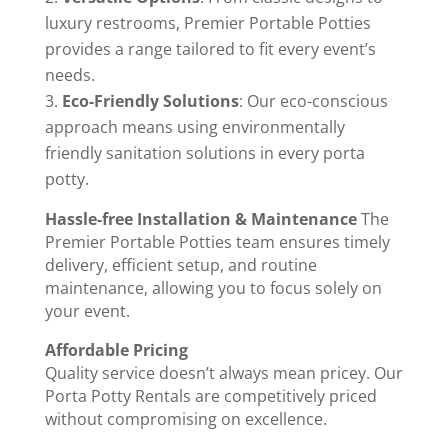
luxury restrooms, Premier Portable Potties
provides a range tailored to fit every event’s
needs.
Eco-Friendly Solutions
: Our eco-conscious
approach means using environmentally
friendly sanitation solutions in every porta
potty.
Hassle-free Installation & Maintenance
The
Premier Portable Potties team ensures timely
delivery, efficient setup, and routine
maintenance, allowing you to focus solely on
your event.
Affordable Pricing
Quality service doesn’t always mean pricey. Our
Porta Potty Rentals are competitively priced
without compromising on excellence.