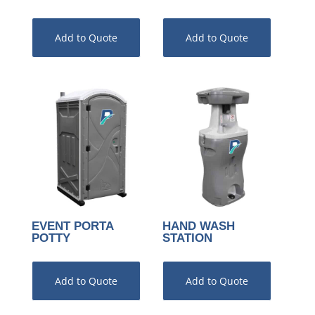
Add to Quote
Add to Quote
EVENT PORTA
HAND WASH
POTTY
STATION
Add to Quote
Add to Quote