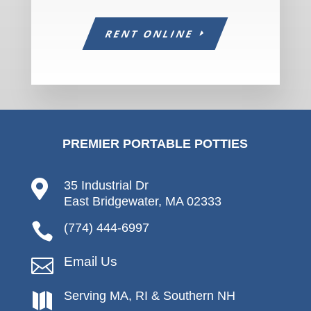
RENT ONLINE
PREMIER PORTABLE POTTIES

35 Industrial Dr
East Bridgewater, MA 02333

(774) 444-6997
Email Us

Serving MA, RI & Southern NH
