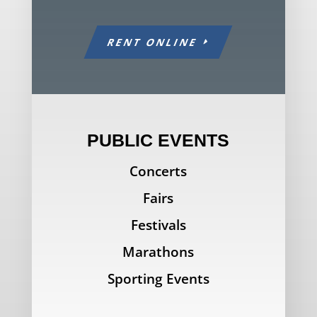
RENT ONLINE
PUBLIC EVENTS
Concerts
Fairs
Festivals
Marathons
Sporting Events