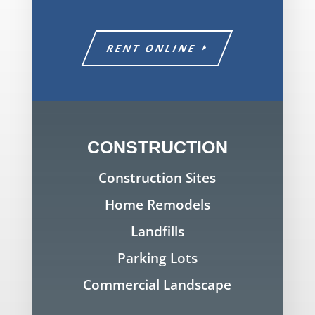
RENT ONLINE
CONSTRUCTION
Construction Sites
Home Remodels
Landfills
Parking Lots
Commercial Landscape