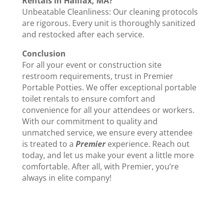
Rentals in Halifax, MA?
Unbeatable Cleanliness: Our cleaning protocols
are rigorous. Every unit is thoroughly sanitized
and restocked after each service.
Conclusion
For all your event or construction site
restroom requirements, trust in Premier
Portable Potties. We offer exceptional portable
toilet rentals to ensure comfort and
convenience for all your attendees or workers.
With our commitment to quality and
unmatched service, we ensure every attendee
is treated to a
Premier
experience. Reach out
today, and let us make your event a little more
comfortable. After all, with Premier, you’re
always in elite company!