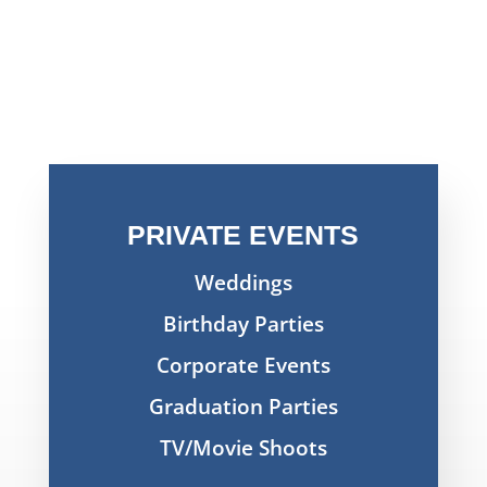
PRIVATE EVENTS
Weddings
Birthday Parties
Corporate Events
Graduation Parties
TV/Movie Shoots