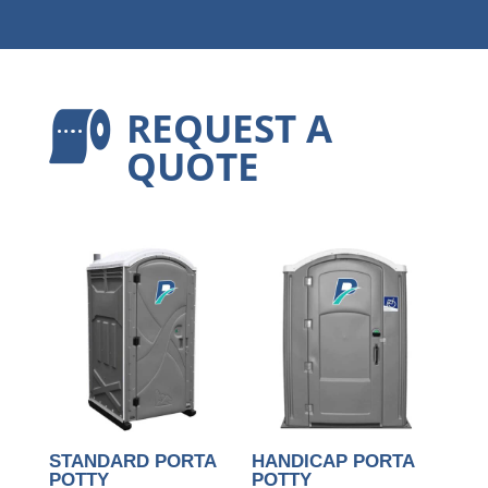
REQUEST A

QUOTE
STANDARD PORTA
HANDICAP PORTA
POTTY
POTTY