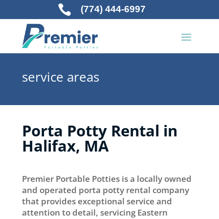

(774) 444-6997
service areas
Porta Potty Rental in
Halifax, MA
Premier Portable Potties is a locally owned
and operated porta potty rental company
that provides exceptional service and
attention to detail, servicing Eastern