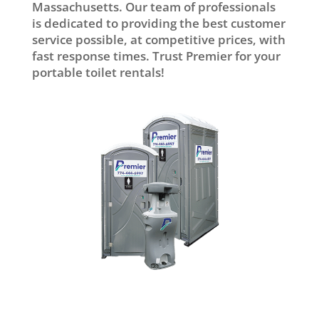
Massachusetts. Our team of professionals
is dedicated to providing the best customer
service possible, at competitive prices, with
fast response times. Trust Premier for your
portable toilet rentals!