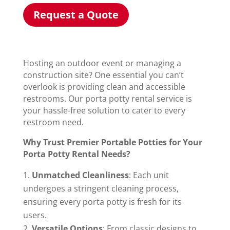
Request a Quote
Hosting an outdoor event or managing a
construction site? One essential you can’t
overlook is providing clean and accessible
restrooms. Our porta potty rental service is
your hassle-free solution to cater to every
restroom need.
Why Trust Premier Portable Potties for Your
Porta Potty Rental Needs?
Unmatched Cleanliness
: Each unit
undergoes a stringent cleaning process,
ensuring every porta potty is fresh for its
users.
Versatile Options
: From classic designs to