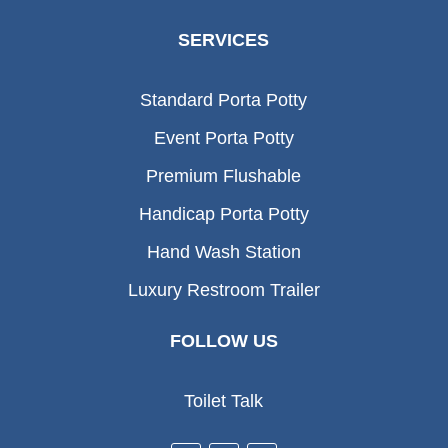
SERVICES
Standard Porta Potty
Event Porta Potty
Premium Flushable
Handicap Porta Potty
Hand Wash Station
Luxury Restroom Trailer
FOLLOW US
Toilet Talk